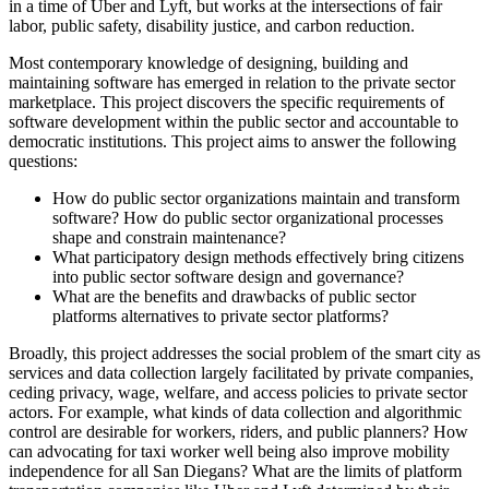
in a time of Uber and Lyft, but works at the intersections of fair
labor, public safety, disability justice, and carbon reduction.
Most contemporary knowledge of designing, building and
maintaining software has emerged in relation to the private sector
marketplace. This project discovers the specific requirements of
software development within the public sector and accountable to
democratic institutions. This project aims to answer the following
questions:
How do public sector organizations maintain and transform
software? How do public sector organizational processes
shape and constrain maintenance?
What participatory design methods effectively bring citizens
into public sector software design and governance?
What are the benefits and drawbacks of public sector
platforms alternatives to private sector platforms?
Broadly, this project addresses the social problem of the smart city as
services and data collection largely facilitated by private companies,
ceding privacy, wage, welfare, and access policies to private sector
actors. For example, what kinds of data collection and algorithmic
control are desirable for workers, riders, and public planners? How
can advocating for taxi worker well being also improve mobility
independence for all San Diegans? What are the limits of platform