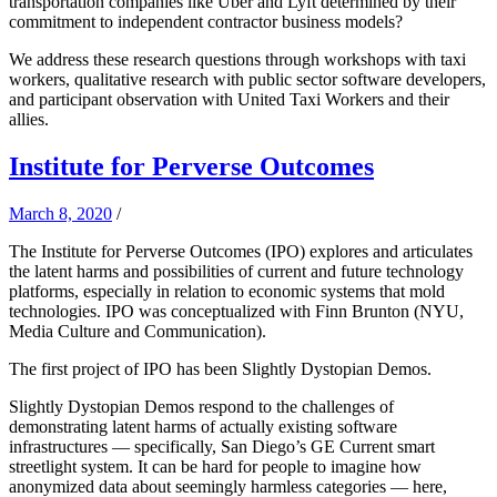
transportation companies like Uber and Lyft determined by their
commitment to independent contractor business models?
We address these research questions through workshops with taxi
workers, qualitative research with public sector software developers,
and participant observation with United Taxi Workers and their
allies.
Institute for Perverse Outcomes
March 8, 2020
/
The Institute for Perverse Outcomes (IPO) explores and articulates
the latent harms and possibilities of current and future technology
platforms, especially in relation to economic systems that mold
technologies. IPO was conceptualized with Finn Brunton (NYU,
Media Culture and Communication).
The first project of IPO has been Slightly Dystopian Demos.
Slightly Dystopian Demos respond to the challenges of
demonstrating latent harms of actually existing software
infrastructures — specifically, San Diego’s GE Current smart
streetlight system. It can be hard for people to imagine how
anonymized data about seemingly harmless categories — here,