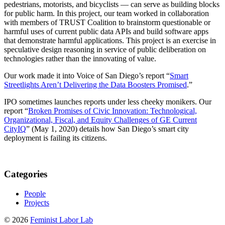
pedestrians, motorists, and bicyclists — can serve as building blocks
for public harm. In this project, our team worked in collaboration
with members of TRUST Coalition to brainstorm questionable or
harmful uses of current public data APIs and build software apps
that demonstrate harmful applications. This project is an exercise in
speculative design reasoning in service of public deliberation on
technologies rather than the innovating of value.
Our work made it into Voice of San Diego’s report “
Smart
Streetlights Aren’t Delivering the Data Boosters Promised
.”
IPO sometimes launches reports under less cheeky monikers. Our
report “
Broken Promises of Civic Innovation: Technological,
Organizational, Fiscal, and Equity Challenges of GE Current
CityIQ
” (May 1, 2020) details how San Diego’s smart city
deployment is failing its citizens.
Categories
People
Projects
© 2026
Feminist Labor Lab