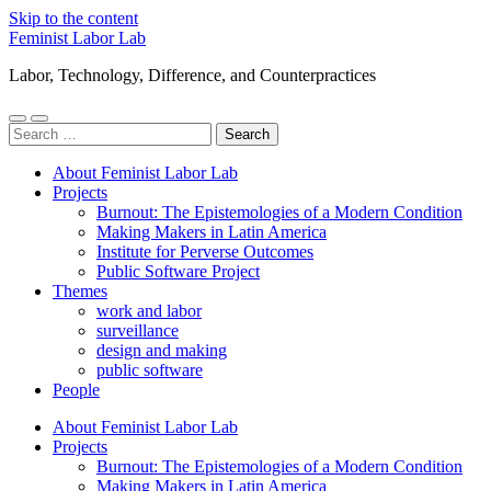
Skip to the content
Feminist Labor Lab
Labor, Technology, Difference, and Counterpractices
Toggle
Toggle
Search
mobile
search
for:
menu
field
About Feminist Labor Lab
Projects
Burnout: The Epistemologies of a Modern Condition
Making Makers in Latin America
Institute for Perverse Outcomes
Public Software Project
Themes
work and labor
surveillance
design and making
public software
People
About Feminist Labor Lab
Projects
Burnout: The Epistemologies of a Modern Condition
Making Makers in Latin America