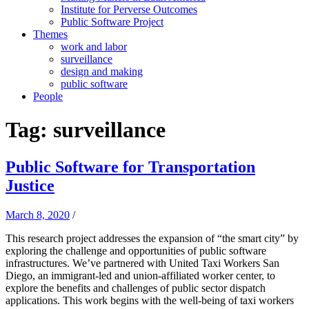
Institute for Perverse Outcomes
Public Software Project
Themes
work and labor
surveillance
design and making
public software
People
Tag:
surveillance
Public Software for Transportation
Justice
March 8, 2020
/
This research project addresses the expansion of “the smart city” by
exploring the challenge and opportunities of public software
infrastructures. We’ve partnered with United Taxi Workers San
Diego, an immigrant-led and union-affiliated worker center, to
explore the benefits and challenges of public sector dispatch
applications. This work begins with the well-being of taxi workers