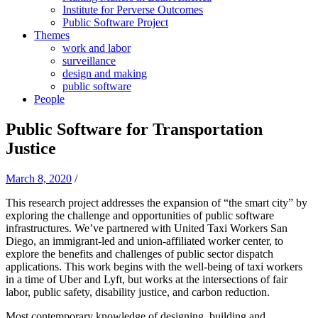
Institute for Perverse Outcomes
Public Software Project
Themes
work and labor
surveillance
design and making
public software
People
Public Software for Transportation
Justice
March 8, 2020
/
This research project addresses the expansion of “the smart city” by
exploring the challenge and opportunities of public software
infrastructures. We’ve partnered with United Taxi Workers San
Diego, an immigrant-led and union-affiliated worker center, to
explore the benefits and challenges of public sector dispatch
applications. This work begins with the well-being of taxi workers
in a time of Uber and Lyft, but works at the intersections of fair
labor, public safety, disability justice, and carbon reduction.
Most contemporary knowledge of designing, building and