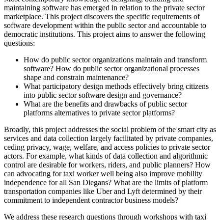
maintaining software has emerged in relation to the private sector
marketplace. This project discovers the specific requirements of
software development within the public sector and accountable to
democratic institutions. This project aims to answer the following
questions:
How do public sector organizations maintain and transform
software? How do public sector organizational processes
shape and constrain maintenance?
What participatory design methods effectively bring citizens
into public sector software design and governance?
What are the benefits and drawbacks of public sector
platforms alternatives to private sector platforms?
Broadly, this project addresses the social problem of the smart city as
services and data collection largely facilitated by private companies,
ceding privacy, wage, welfare, and access policies to private sector
actors. For example, what kinds of data collection and algorithmic
control are desirable for workers, riders, and public planners? How
can advocating for taxi worker well being also improve mobility
independence for all San Diegans? What are the limits of platform
transportation companies like Uber and Lyft determined by their
commitment to independent contractor business models?
We address these research questions through workshops with taxi