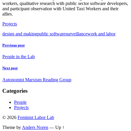
workers, qualitative research with public sector software developers,
and participant observation with United Taxi Workers and their
allies.
Projects
design and making
public software
surveillance
work and labor
Previous post
People in the Lab
Next post
Autonomist Marxism Reading Group
Categories
People
Projects
© 2026
Feminist Labor Lab
Theme by
Anders Noren
—
Up ↑