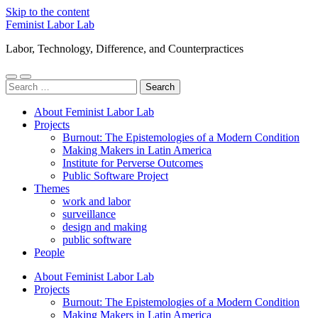
Skip to the content
Feminist Labor Lab
Labor, Technology, Difference, and Counterpractices
Toggle
Toggle
Search
mobile
search
for:
menu
field
About Feminist Labor Lab
Projects
Burnout: The Epistemologies of a Modern Condition
Making Makers in Latin America
Institute for Perverse Outcomes
Public Software Project
Themes
work and labor
surveillance
design and making
public software
People
About Feminist Labor Lab
Projects
Burnout: The Epistemologies of a Modern Condition
Making Makers in Latin America