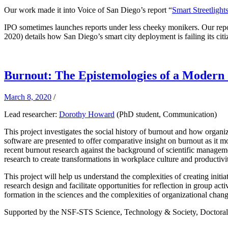
Our work made it into Voice of San Diego’s report “
Smart Streetlight
IPO sometimes launches reports under less cheeky monikers. Our repo
2020) details how San Diego’s smart city deployment is failing its citi
Burnout: The Epistemologies of a Modern
March 8, 2020
/
Lead researcher:
Dorothy Howard
(PhD student, Communication)
This project investigates the social history of burnout and how organi
software are presented to offer comparative insight on burnout as it
recent burnout research against the background of scientific manageme
research to create transformations in workplace culture and productivit
This project will help us understand the complexities of creating ini
research design and facilitate opportunities for reflection in group act
formation in the sciences and the complexities of organizational chang
Supported by the NSF-STS Science, Technology & Society, Doctoral 