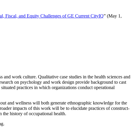
al, Fiscal, and Equity Challenges of GE Current CityIQ
” (May 1,
s and work culture. Qualitative case studies in the health sciences and
l research on psychology and work design provide background to cast
 situated practices in which organizations conduct operational
rnout and wellness will both generate ethnographic knowledge for the
broader impacts of this work will be to elucidate practices of construct-
 the history of occupational health.
ng.