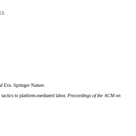
13.
ed Era.
Springer Nature.
actics to platform-mediated labor.
Proceedings of the ACM on