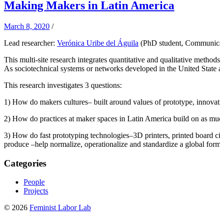
Making Makers in Latin America
March 8, 2020
/
Lead researcher:
Verónica Uribe del Águila
(PhD student, Communica
This multi-site research integrates quantitative and qualitative meth
As sociotechnical systems or networks developed in the United State ar
This research investigates 3 questions:
1) How do makers cultures– built around values of prototype, innovati
2) How do practices at maker spaces in Latin America build on as much
3) How do fast prototyping technologies–3D printers, printed board cir
produce –help normalize, operationalize and standardize a global form
Categories
People
Projects
© 2026
Feminist Labor Lab