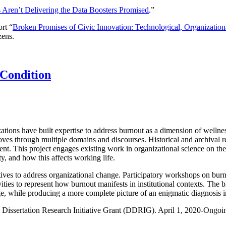
s Aren’t Delivering the Data Boosters Promised
.”
rt “
Broken Promises of Civic Innovation: Technological, Organization
zens.
 Condition
zations have built expertise to address burnout as a dimension of wellnes
 moves through multiple domains and discourses. Historical and archiva
nt. This project engages existing work in organizational science on the
y, and how this affects working life.
tiatives to address organizational change. Participatory workshops on bu
ivities to represent how burnout manifests in institutional contexts. The 
e, while producing a more complete picture of an enigmatic diagnosis in
Dissertation Research Initiative Grant (DDRIG). April 1, 2020-Ongoi