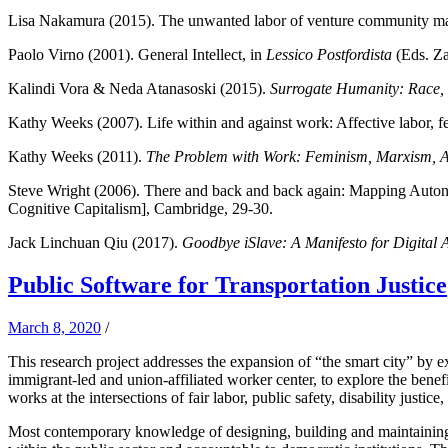
Lisa Nakamura (2015). The unwanted labor of venture community 
Paolo Virno (2001). General Intellect, in
Lessico Postfordista
(Eds. Za
Kalindi Vora & Neda Atanasoski (2015).
Surrogate Humanity: Race, R
Kathy Weeks (2007). Life within and against work: Affective labor, fem
Kathy Weeks (2011).
The Problem with Work: Feminism, Marxism, An
Steve Wright (2006). There and back and back again: Mapping Autono
Cognitive Capitalism], Cambridge, 29-30.
Jack Linchuan Qiu (2017).
Goodbye iSlave: A Manifesto for Digital A
Public Software for Transportation Justice
March 8, 2020
/
This research project addresses the expansion of “the smart city” by 
immigrant-led and union-affiliated worker center, to explore the benef
works at the intersections of fair labor, public safety, disability justic
Most contemporary knowledge of designing, building and maintaining s