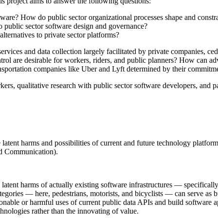
his project aims to answer the following questions:
tware? How do public sector organizational processes shape and const
to public sector software design and governance?
lternatives to private sector platforms?
services and data collection largely facilitated by private companies, ce
ntrol are desirable for workers, riders, and public planners? How can a
ansportation companies like Uber and Lyft determined by their commitm
rs, qualitative research with public sector software developers, and pa
 latent harms and possibilities of current and future technology platform
nd Communication).
tent harms of actually existing software infrastructures — specifically
ories — here, pedestrians, motorists, and bicyclists — can serve as bui
ble or harmful uses of current public data APIs and build software app
chnologies rather than the innovating of value.