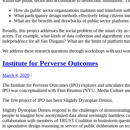
within the public sector and accountable to democratic institutions. T
How do public sector organizations maintain and transform sof
What participatory design methods effectively bring citizens in
What are the benefits and drawbacks of public sector platforms a
Broadly, this project addresses the social problem of the smart city as 
actors. For example, what kinds of data collection and algorithmic co
independence for all San Diegans? What are the limits of platform tr
We address these research questions through workshops with taxi worke
Institute for Perverse Outcomes
March 8, 2020
/
The Institute for Perverse Outcomes (IPO) explores and articulates the
IPO was conceptualized with Finn Brunton (NYU, Media Culture a
The first project of IPO has been Slightly Dystopian Demos.
Slightly Dystopian Demos respond to the challenges of demonstrating la
people to imagine how anonymized data about seemingly harmless categ
collaboration with members of TRUST Coalition to brainstorm questiona
in speculative design reasoning in service of public deliberation on te