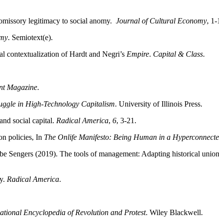
romissory legitimacy to social anomy.
Journal of Cultural Economy
, 1-
omy
. Semiotext(e).
al contextualization of Hardt and Negri’s
Empire
.
Capital & Class
.
nt Magazine
.
ruggle in High-Technology Capitalism
. University of Illinois Press.
nd social capital.
Radical America
,
6
, 3-21.
on policies, In
The Onlife Manifesto: Being Human in a Hyperconnect
Sengers (2019). The tools of management: Adapting historical union t
ly.
Radical America
.
ational Encyclopedia of Revolution and Protest
. Wiley Blackwell.