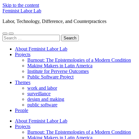
Skip to the content
Feminist Labor Lab
Labor, Technology, Difference, and Counterpractices
Toggle
Toggle
Search
mobile
search
for:
menu
field
About Feminist Labor Lab
Projects
Burnout: The Epistemologies of a Modern Condition
Making Makers in Latin America
Institute for Perverse Outcomes
Public Software Project
Themes
work and labor
surveillance
design and making
public software
People
About Feminist Labor Lab
Projects
Burnout: The Epistemologies of a Modern Condition
Making Makers in Latin America