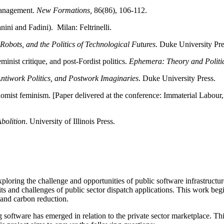
management.
New Formations,
86(86), 106-112.
nini and Fadini). Milan: Feltrinelli.
obots, and the Politics of Technological Futures
. Duke University Pre
inist critique, and post-Fordist politics.
Ephemera: Theory and Politic
tiwork Politics, and Postwork Imaginaries
. Duke University Press.
mist feminism. [Paper delivered at the conference: Immaterial Labour
bolition
. University of Illinois Press.
exploring the challenge and opportunities of public software infrastruc
its and challenges of public sector dispatch applications. This work beg
e, and carbon reduction.
oftware has emerged in relation to the private sector marketplace. Thi