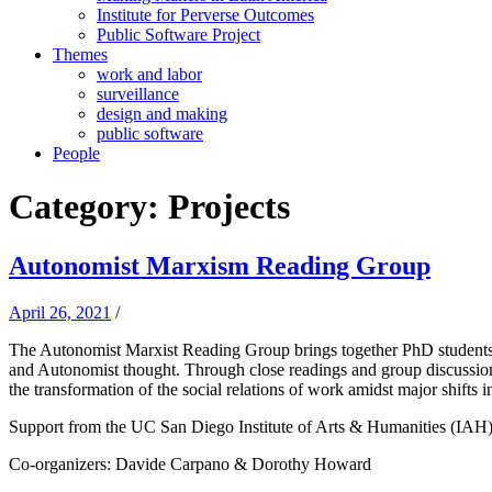
Institute for Perverse Outcomes
Public Software Project
Themes
work and labor
surveillance
design and making
public software
People
Category:
Projects
Autonomist Marxism Reading Group
April 26, 2021
/
The Autonomist Marxist Reading Group brings together PhD students a
and Autonomist thought. Through close readings and group discussion,
the transformation of the social relations of work amidst major shifts 
Support from the UC San Diego Institute of Arts & Humanities (IAH)
Co-organizers: Davide Carpano & Dorothy Howard