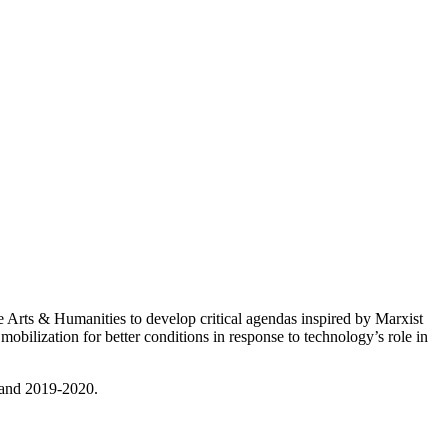
Arts & Humanities to develop critical agendas inspired by Marxist
ilization for better conditions in response to technology’s role in
 and 2019-2020.