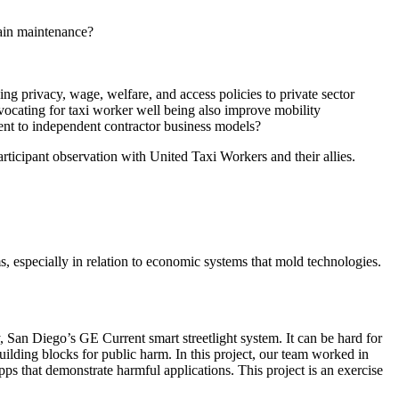
rain maintenance?
ding privacy, wage, welfare, and access policies to private sector
dvocating for taxi worker well being also improve mobility
ent to independent contractor business models?
rticipant observation with United Taxi Workers and their allies.
s, especially in relation to economic systems that mold technologies.
, San Diego’s GE Current smart streetlight system. It can be hard for
lding blocks for public harm. In this project, our team worked in
s that demonstrate harmful applications. This project is an exercise