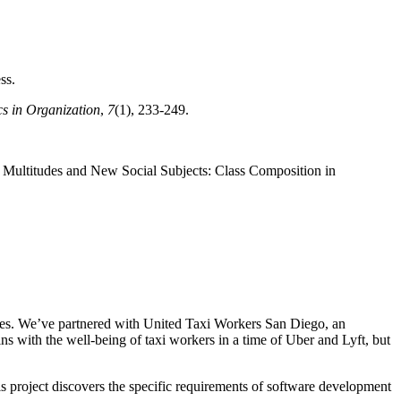
ss.
s in Organization
,
7
(1), 233-249.
, Multitudes and New Social Subjects: Class Composition in
tures. We’ve partnered with United Taxi Workers San Diego, an
ins with the well-being of taxi workers in a time of Uber and Lyft, but
s project discovers the specific requirements of software development