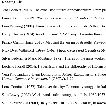
Reading List
Jens Beckert (2019). The exhausted futures of neoliberalism: From p
Franco Berardi (2009).
The Soul at Work: From Alienation to Auton
Finn Bowring (2004). From mass worker to the multitude: A theoretic
Harry Cleaver (1979).
Reading Capital Politically
. Harvester Press.
Patrick Cunningham (2015). Mapping the terrain of struggle.
Viewpoi
Nick Dyer-Witheford (1999).
Cyber-Marx: Cycles and Circuits of St
Silvia Federici & Mario Montano (1972). Theses on the mass worker a
Luciano Floridi (2014). Hyperhistory and the philosophy of informati
Vera Khovanskaya, Lynn Dombrowski, Jeffrey Rzeszotarski, & Phoebe 
Human-Computer Interaction
,
3
(CSCW), 1-22.
Lotta Continua (1973). Take over the city: Community struggle in Ita
Sam Lowry (2008). Worker and student struggles in Italy, 1962-1973.
Sandro Mezzadra (2009). Italy: Operaism and Postoperaism, In
Intern