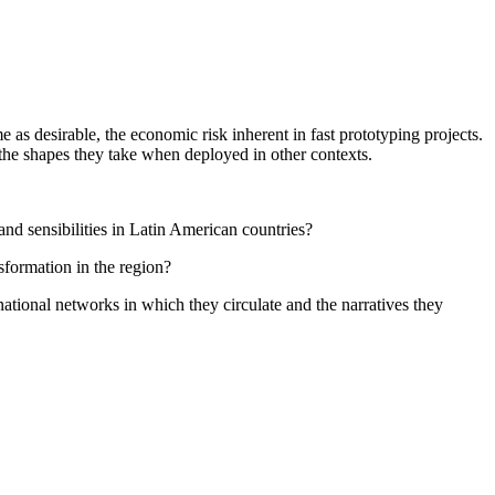
as desirable, the economic risk inherent in fast prototyping projects.
, the shapes they take when deployed in other contexts.
nd sensibilities in Latin American countries?
sformation in the region?
national networks in which they circulate and the narratives they