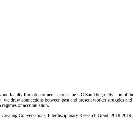
nd faculty from departments across the UC San Diego Division of the 
 we draw connections between past and present worker struggles and mob
in regimes of accumulation.
 Creating Conversations, Interdisciplinary Research Grant, 2018-2019