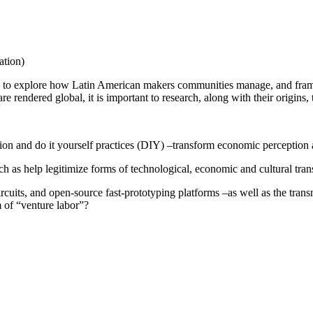
tion)
ods to explore how Latin American makers communities manage, and frame 
e rendered global, it is important to research, along with their origins
on and do it yourself practices (DIY) –transform economic perception a
 as help legitimize forms of technological, economic and cultural tran
cuits, and open-source fast-prototyping platforms –as well as the trans
 of “venture labor”?