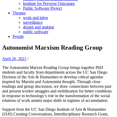
Institute for Perverse Outcomes
Public Software Project
Themes
work and labor
surveillance
design and making
public software
People
Autonomist Marxism Reading Group
April 26, 2021
/
The Autonomist Marxist Reading Group brings together PhD
students and faculty from departments across the UC San Diego
Division of the Arts & Humanities to develop critical agendas
inspired by Marxist and Autonomist thought. Through close
readings and group discussion, we draw connections between past
and present worker struggles and mobilization for better conditions
in response to technology’s role in the transformation of the social
relations of work amidst major shifts in regimes of accumulation.
Support from the UC San Diego Institute of Arts & Humanities
(IAH) Creating Conversations, Interdisciplinary Research Grant,