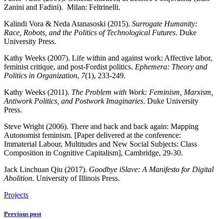
Zanini and Fadini). Milan: Feltrinelli.
Kalindi Vora & Neda Atanasoski (2015).
Surrogate Humanity:
Race, Robots, and the Politics of Technological Futures
. Duke
University Press.
Kathy Weeks (2007). Life within and against work: Affective labor,
feminist critique, and post-Fordist politics.
Ephemera: Theory and
Politics in Organization
,
7
(1), 233-249.
Kathy Weeks (2011).
The Problem with Work: Feminism, Marxism,
Antiwork Politics, and Postwork Imaginaries
. Duke University
Press.
Steve Wright (2006). There and back and back again: Mapping
Autonomist feminism. [Paper delivered at the conference:
Immaterial Labour, Multitudes and New Social Subjects: Class
Composition in Cognitive Capitalism], Cambridge, 29-30.
Jack Linchuan Qiu (2017).
Goodbye iSlave: A Manifesto for Digital
Abolition
. University of Illinois Press.
Projects
Previous post