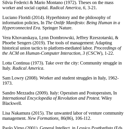
Silvia Federici & Mario Montano (1972). Theses on the mass
worker and social capital.
Radical America
,
6
, 3-21.
Luciano Floridi (2014). Hyperhistory and the philosophy of
information policies, In
The Onlife Manifesto: Being Human in a
Hyperconnected Era.
Springer Nature.
Vera Khovanskaya, Lynn Dombrowski, Jeffrey Rzeszotarski, &
Phoebe Sengers (2019). The tools of management: Adapting
historical union tactics to platform-mediated labor.
Proceedings of
the ACM on Human-Computer Interaction
,
3
(CSCW), 1-22.
Lotta Continua (1973). Take over the city: Community struggle in
Italy.
Radical America
.
Sam Lowry (2008). Worker and student struggles in Italy, 1962-
1973.
Sandro Mezzadra (2009). Italy: Operaism and Postoperaism, In
International Encyclopedia of Revolution and Protest
. Wiley
Blackwell.
Lisa Nakamura (2015). The unwanted labor of venture community
management.
New Formations,
86(86), 106-112.
Paolo Virno (2001). General Intellect, in
Lessico Postfordista
(Eds.