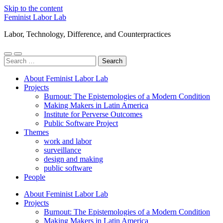
Skip to the content
Feminist Labor Lab
Labor, Technology, Difference, and Counterpractices
Toggle
Toggle
Search
mobile
search
for:
menu
field
About Feminist Labor Lab
Projects
Burnout: The Epistemologies of a Modern Condition
Making Makers in Latin America
Institute for Perverse Outcomes
Public Software Project
Themes
work and labor
surveillance
design and making
public software
People
About Feminist Labor Lab
Projects
Burnout: The Epistemologies of a Modern Condition
Making Makers in Latin America