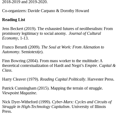
2018-2019 and 2019-2020.
Co-organizers: Davide Carpano & Dorothy Howard
Reading List
Jens Beckert (2019). The exhausted futures of neoliberalism: From
promissory legitimacy to social anomy.
Journal of Cultural
Economy
, 1-13.
Franco Berardi (2009).
The Soul at Work: From Alienation to
Autonomy
. Semiotext(e).
Finn Bowring (2004). From mass worker to the multitude: A
theoretical contextualization of Hardt and Negri’s
Empire
.
Capital &
Class
.
Harry Cleaver (1979).
Reading Capital Politically
. Harvester Press.
Patrick Cunningham (2015). Mapping the terrain of struggle.
Viewpoint Magazine
.
Nick Dyer-Witheford (1999).
Cyber-Marx: Cycles and Circuits of
Struggle in High-Technology Capitalism
. University of Illinois
Press.